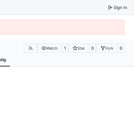
Sign In
1
0
0
Watch
Star
Fork
vity