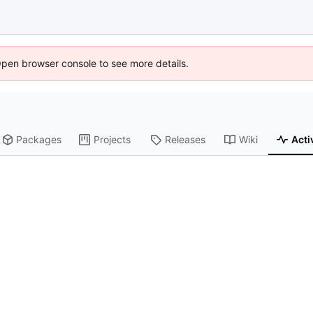
Open browser console to see more details.
Packages
Projects
Releases
Wiki
Acti