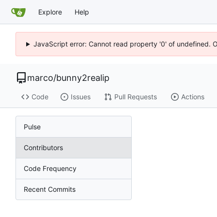
Explore
Help
JavaScript error: Cannot read property '0' of undefined. 
marco
/
bunny2realip
Code
Issues
Pull Requests
Actions
Pulse
Contributors
Code Frequency
Recent Commits