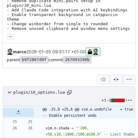
- Remove duplicate mini.pairs setup in 
plugin/30_mini.lua

- Add Claude Code integration with AI keybindings

- Enable transparent background in catppuccin 
theme

- Change winborder from single to rounded

- Remove unused clipboard and window menu settings
...
marco
2026-01-05 09:51:17 +01:00
parent
commit
b9f2867d9f
267093190b
plugin/10_options.lua
+1
-3
@@ -25,8 +25,6 @@ vim.o.undofile    = true           
-- Enable persistent undo
vim.o
.
shada
=
"
'100,
<50,s10,:1000,/100,@100,h
"
-- Limit ShaDa 