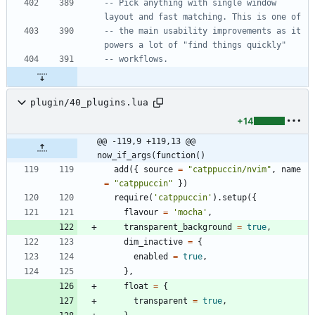
-- Pick anything with single window 
layout and fast matching. This is one of
-- the main usability improvements as it 
powers a lot of "find things quickly"
-- workflows.
plugin/40_plugins.lua
+14
@@ -119,9 +119,13 @@ 
now_if_args(function()
add
(
{
source
=
"
catppuccin/nvim
"
,
name
=
"
catppuccin
"
}
)
require
(
'
catppuccin
'
)
.
setup
(
{
flavour
=
'
mocha
'
,
transparent_background
=
true
,
dim_inactive
=
{
enabled
=
true
,
}
,
float
=
{
transparent
=
true
,