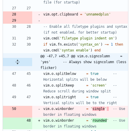
file (for startup)
vim.opt
.
clipboard
=
'
unnamedplus
'
-- Enable all filetype plugins and syntax 
(if not enabled, for better startup)
vim.cmd
(
'
filetype plugin indent on
'
)
if
vim.fn
.
exists
(
'
syntax_on
'
)
~=
1
then
vim.cmd
(
'
syntax enable
'
)
end
@@ -47,7 +45,7 @@ vim.o.signcolumn     = 
'yes'      -- Always show signcolumn (less 
flicker)
vim.o
.
splitbelow
=
true
-- 
Horizontal splits will be below
vim.o
.
splitkeep
=
'
screen
'
-- 
Reduce scroll during window split
vim.o
.
splitright
=
true
-- 
Vertical splits will be to the right
vim.o
.
winborder
=
'
single
'
-- Use 
border in floating windows
vim.o
.
winborder
=
'
rounded
'
-- Use 
border in floating windows