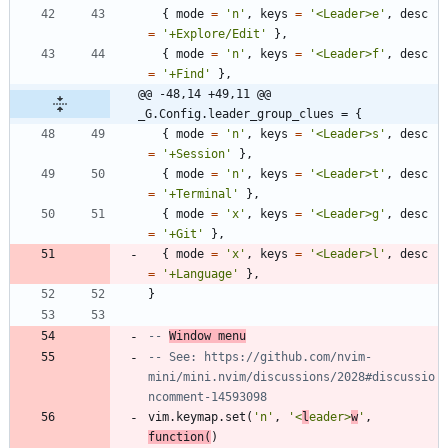
{
mode
=
'
n
'
,
keys
=
'
<Leader>e
'
,
desc
=
'
+Explore/Edit
'
}
,
{
mode
=
'
n
'
,
keys
=
'
<Leader>f
'
,
desc
=
'
+Find
'
}
,
@@ -48,14 +49,11 @@ 
_G.Config.leader_group_clues = {
{
mode
=
'
n
'
,
keys
=
'
<Leader>s
'
,
desc
=
'
+Session
'
}
,
{
mode
=
'
n
'
,
keys
=
'
<Leader>t
'
,
desc
=
'
+Terminal
'
}
,
{
mode
=
'
x
'
,
keys
=
'
<Leader>g
'
,
desc
=
'
+Git
'
}
,
{
mode
=
'
x
'
,
keys
=
'
<Leader>l
'
,
desc
=
'
+Language
'
}
,
}
-- 
Window menu
-- See: https://github.com/nvim-
mini/mini.nvim/discussions/2028#discussio
ncomment-14593098
vim.keymap
.
set
(
'
n
'
,
'
<
l
eader>
w
'
,
function
(
)