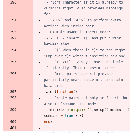
-- right character if it is already to 
cursor's right. Also provides mappings 
for
-- `<CR>` and `<BS>` to perform extra 
actions when inside pair.
-- Example usage in Insert mode:
-- - `(` - insert "()" and put cursor 
between them
-- - `)` when there is ")" to the right - 
jump over ")" without inserting new one
-- - `<C-v>(` - always insert a single "
(" literally. This is useful since
--   'mini.pairs' doesn't provide 
particularly smart behavior, like auto 
balancing
later
(
function
(
)
-- Create pairs not only in Insert, but 
also in Command line mode
require
(
'
mini.pairs
'
)
.
setup
(
{
modes
=
{
command
=
true
}
}
)
end
)