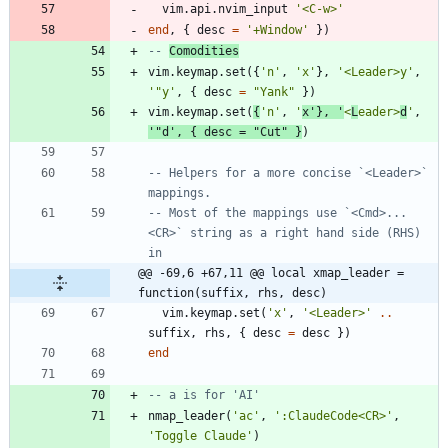
vim.api
.
nvim_input
'
<C-w>
'
end
,
{
desc
=
'
+Window
'
}
)
-- 
Comodities
vim.keymap
.
set
(
{
'
n
'
,
'
x
'
}
,
'
<Leader>y
'
,
'
"y
'
,
{
desc
=
"
Yank
"
}
)
vim.keymap
.
set
(
{
'
n
'
,
'
x
'
}
,
'
<
L
eader>
d
'
,
'
"d
'
,
{
desc
=
"
Cut
"
}
)
-- Helpers for a more concise `<Leader>` 
mappings.
-- Most of the mappings use `<Cmd>...
<CR>` string as a right hand side (RHS) 
in
@@ -69,6 +67,11 @@ local xmap_leader = 
function(suffix, rhs, desc)
vim.keymap
.
set
(
'
x
'
,
'
<Leader>
'
..
suffix
,
rhs
,
{
desc
=
desc
}
)
end
-- a is for 'AI'
nmap_leader
(
'
ac
'
,
'
:ClaudeCode<CR>
'
,
'
Toggle Claude
'
)