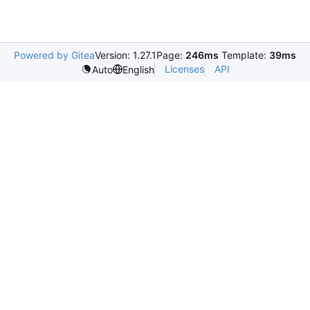
Powered by Gitea
Version: 1.27.1
Page:
246ms
Template:
39ms
Licenses
API
Auto
English