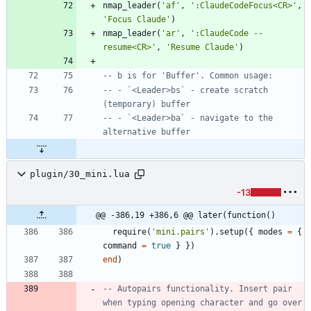
nmap_leader
(
'
af
'
,
'
:ClaudeCodeFocus<CR>
'
,
'
Focus Claude
'
)
nmap_leader
(
'
ar
'
,
'
:ClaudeCode --
resume<CR>
'
,
'
Resume Claude
'
)
-- b is for 'Buffer'. Common usage:
-- - `<Leader>bs` - create scratch 
(temporary) buffer
-- - `<Leader>ba` - navigate to the 
alternative buffer
plugin/30_mini.lua
-13
@@ -386,19 +386,6 @@ later(function()
require
(
'
mini.pairs
'
)
.
setup
(
{
modes
=
{
command
=
true
}
}
)
end
)
-- Autopairs functionality. Insert pair 
when typing opening character and go over