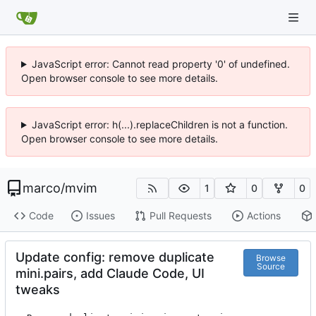
JavaScript error: Cannot read property '0' of undefined.
Open browser console to see more details.
JavaScript error: h(...).replaceChildren is not a function.
Open browser console to see more details.
marco
/
mvim
1
0
0
Code
Issues
Pull Requests
Actions
Update config: remove duplicate
Browse
Source
mini.pairs, add Claude Code, UI
tweaks