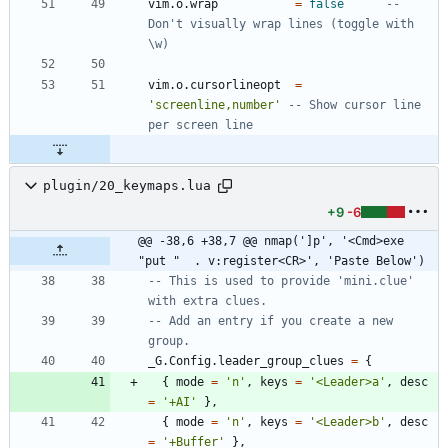
vim.o
.
wrap
=
false
-- 
Don't visually wrap lines (toggle with 
\w)
vim.o
.
cursorlineopt
=
'
screenline,number
'
-- Show cursor line 
per screen line
plugin/20_keymaps.lua
+9
-6
@@ -38,6 +38,7 @@ nmap(']p', '<Cmd>exe 
"put "  . v:register<CR>', 'Paste Below')
-- This is used to provide 'mini.clue' 
with extra clues.
-- Add an entry if you create a new 
group.
_G.Config
.
leader_group_clues
=
{
{
mode
=
'
n
'
,
keys
=
'
<Leader>a
'
,
desc
=
'
+AI
'
}
,
{
mode
=
'
n
'
,
keys
=
'
<Leader>b
'
,
desc
=
'
+Buffer
'
}
,