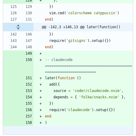
}
,
}
)
vim.cmd
(
'
colorscheme catppuccin
'
)
end
)
@@ -142,3 +146,13 @@ later(function()
}
)
require
(
'
gitsigns
'
)
.
setup
(
{
}
)
end
)
-- claudecode 
=========================================
========================
later
(
function
(
)
add
(
{
source
=
'
coder/claudecode.nvim
'
,
depends
=
{
'
folke/snacks.nvim
'
}
,
}
)
require
(
'
claudecode
'
)
.
setup
(
{
}
)
end
)